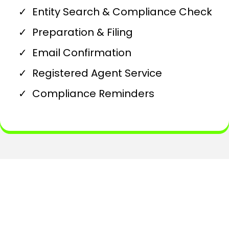
Entity Search & Compliance Check
Preparation & Filing
Email Confirmation
Registered Agent Service
Compliance Reminders