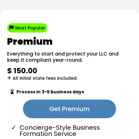
Most Popular
Premium
Everything to start and protect your LLC and
keep it compliant year-round.
$ 150.00
All initial state fees included
Process in 3-5 business days
Get Premium
Concierge-Style Business
Formation Service