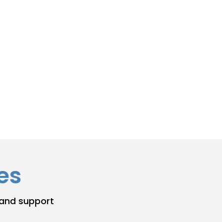
es
 and support