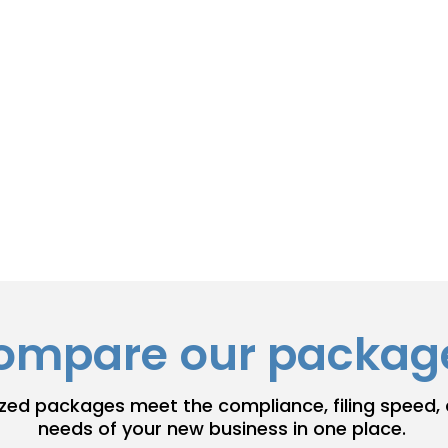
ment of Information is submitted
adlines and ensure you meet every
nding.
 keep your registered agent info
ompare our packag
zed packages meet the compliance, filing speed,
needs of your new business in one place.