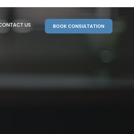
CONTACT US
BOOK CONSULTATION