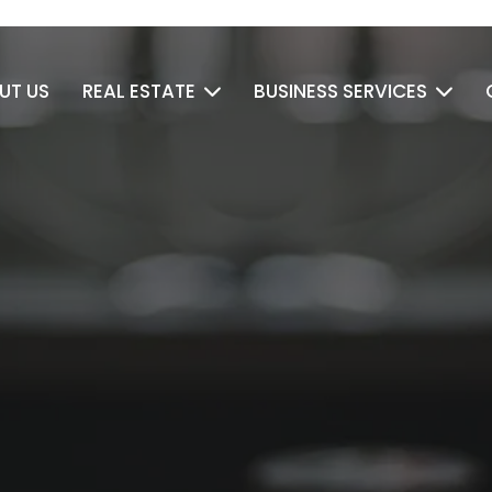
UT US
REAL ESTATE
BUSINESS SERVICES