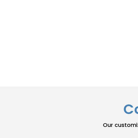
Initial Filing:
We ensure your first State
correctly and on time.
Annual/Biennial Filing:
We track your de
filing requirement to maintain good sta
Registered Agent Updates:
We help you
current and compliant.
C
Our customi