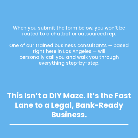
When you submit the form below, you won’t be
routed to a chatbot or outsourced rep.
One of our trained business consultants — based
right here in Los Angeles — will
personally call you and walk you through
everything step-by-step.
This Isn’t a DIY Maze. It’s the Fast
Lane to a Legal, Bank-Ready
Business.