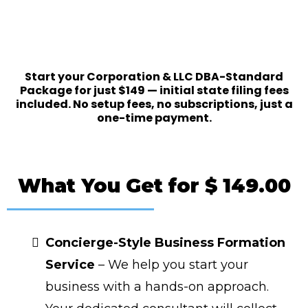
Ready to Start?
Start your Corporation & LLC DBA-Standard
Package for just $149 — initial state filing fees
included. No setup fees, no subscriptions, just a
one-time payment.
What You Get for $ 149.00
Concierge-Style Business Formation
Service
– We help you start your
business with a hands-on approach.