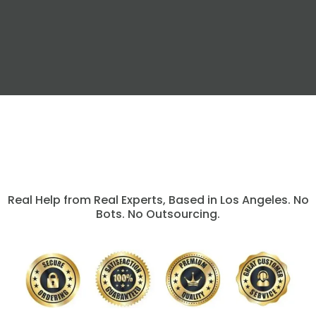
Real Help from Real Experts, Based in Los Angeles. No
Bots. No Outsourcing.