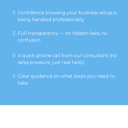
Confidence knowing your business setup is
being handled professionally.
Full transparency — no hidden fees, no
confusion.
A quick phone call from our consultant (no
sales pressure, just real help).
Clear guidance on what steps you need to
take.
Why Choose Us