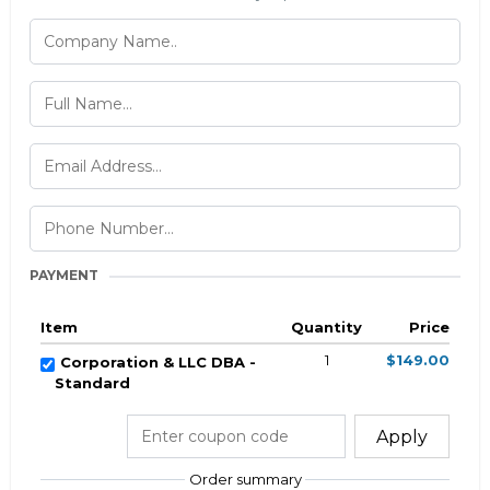
PAYMENT
Item
Quantity
Price
1
$149.00
Corporation & LLC DBA -
Standard
Apply
Order summary