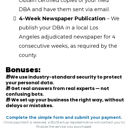
Obtain certified copies of your filed
DBA and have them sent via email.
4-Week Newspaper Publication
– We
publish your DBA in a local Los
Angeles adjudicated newspaper for 4
consecutive weeks, as required by the
county.
Bonuses:
🎁We use industry-standard security to protect
your personal data.
🎁 Get real answers from real experts — not
confusing bots.
🎁 We set up your business the right way, without
delays or mistakes.
Complete the simple form and submit your payment.
Once payment is received, a BizStartup representative will contact you to
finalize the service you purchased.