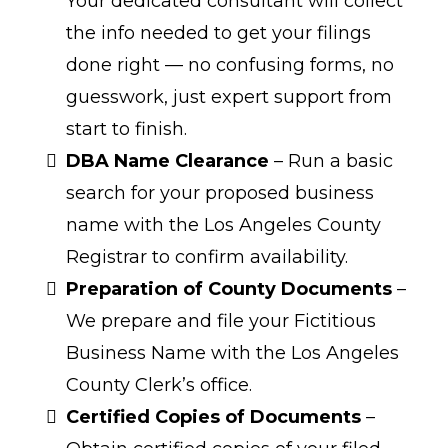
Your dedicated consultant will collect
the info needed to get your filings
done right — no confusing forms, no
guesswork, just expert support from
start to finish.
DBA Name Clearance
– Run a basic
search for your proposed business
name with the Los Angeles County
Registrar to confirm availability.
Preparation of County Documents
–
We prepare and file your Fictitious
Business Name with the Los Angeles
County Clerk’s office.
Certified Copies of Documents
–