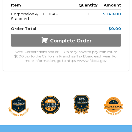
Item
Quantity
Amount
Corporation & LLC DBA -
1
$ 149.00
Standard
Order Total
$0.00
Complete Order
Note: Corporations and or LLC's may have to pay minimum
$800 tax to the California Franchise Tax Board each year. For
more information, go to https://www.ftb.ca.gov.