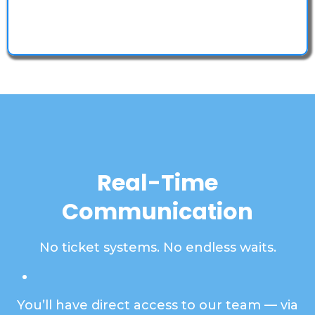
Your information is 100% safe with SSL 256-bit
encryption.
Real-Time
Communication
No ticket systems. No endless waits.
You’ll have direct access to our team — via