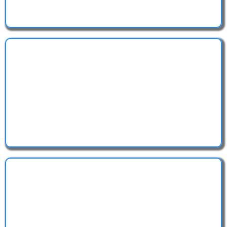
We handle the complicated filings so you don't have
to.
Stay protected and ready to operate legally — from
day one.